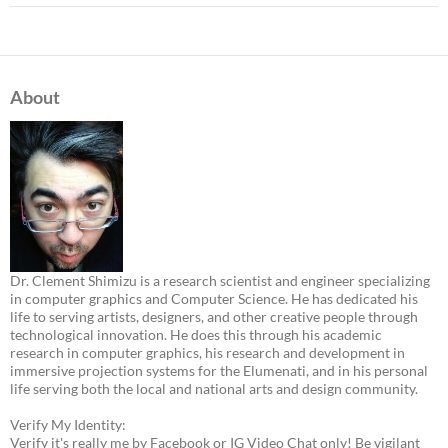
About
Dr. Clement Shimizu is a research scientist and engineer specializing
in computer graphics and Computer Science. He has dedicated his
life to serving artists, designers, and other creative people through
technological innovation. He does this through his academic
research in computer graphics, his research and development in
immersive projection systems for the Elumenati, and in his personal
life serving both the local and national arts and design community.
Verify My Identity:
Verify it's really me by Facebook or IG Video Chat only! Be vigilant