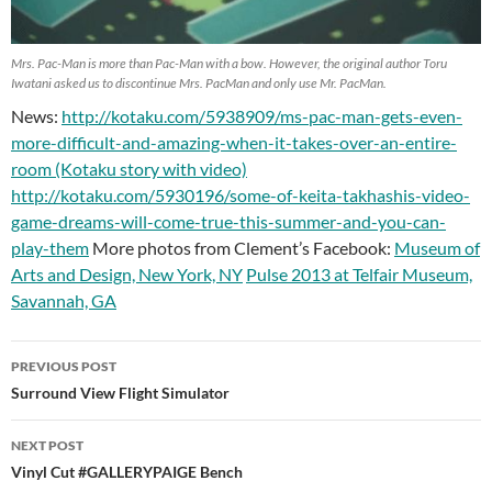
Mrs. Pac-Man is more than Pac-Man with a bow. However, the original author Toru
Iwatani asked us to discontinue Mrs. PacMan and only use Mr. PacMan.
News:
http://kotaku.com/5938909/ms-pac-man-gets-even-
more-difficult-and-amazing-when-it-takes-over-an-entire-
room (Kotaku story with video)
http://kotaku.com/5930196/some-of-keita-takhashis-video-
game-dreams-will-come-true-this-summer-and-you-can-
play-them
More photos from Clement’s Facebook:
Museum of
Arts and Design, New York, NY
Pulse 2013 at Telfair Museum,
Savannah, GA
PREVIOUS POST
Post
Surround View Flight Simulator
navigation
NEXT POST
Vinyl Cut #GALLERYPAIGE Bench