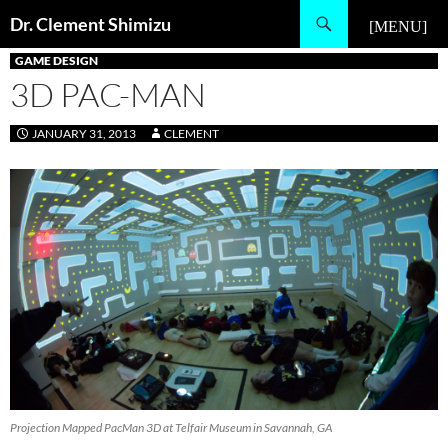
Skip
Search
Dr. Clement Shimizu
to
PRIMARY MENU
content
GAME DESIGN
3D PAC-MAN
JANUARY 31, 2013
CLEMENT
Projection Mapped PacMan 3D at Telfair Museum in Savannah, GA