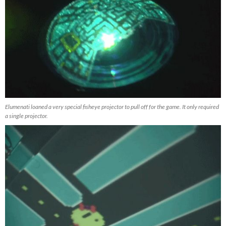
Elumenati loaned a very special fisheye projector to pull off for the game. It only required
a single projector.