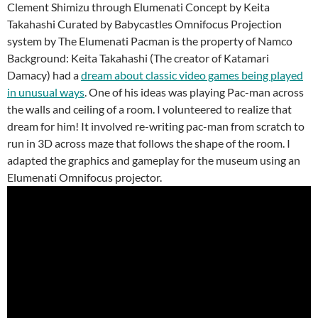
Clement Shimizu through Elumenati Concept by Keita
Takahashi Curated by Babycastles Omnifocus Projection
system by The Elumenati Pacman is the property of Namco
Background: Keita Takahashi (The creator of Katamari
Damacy) had a
dream about classic video games being played
in unusual ways
. One of his ideas was playing Pac-man across
the walls and ceiling of a room. I volunteered to realize that
dream for him! It involved re-writing pac-man from scratch to
run in 3D across maze that follows the shape of the room. I
adapted the graphics and gameplay for the museum using an
Elumenati Omnifocus projector.