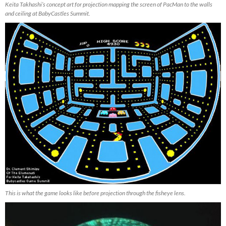
Keita Takhashi’s concept art for projection mapping the screen of PacMan to the walls
and ceiling at BabyCastles Summit.
This is what the game looks like before projection through the fisheye lens.