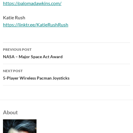
https://palomadawkins.com/
Katie Rush
https://linktr.ee/KatieRushRush
PREVIOUS POST
Post
NASA – Major Space Act Award
navigation
NEXT POST
5-Player Wireless Pacman Joysticks
About