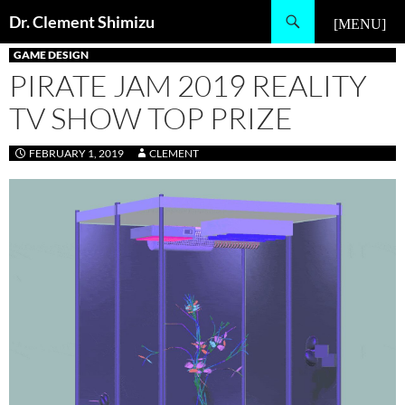
Skip
Search
Dr. Clement Shimizu
to
PRIMARY MENU
content
GAME DESIGN
PIRATE JAM 2019 REALITY
TV SHOW TOP PRIZE
FEBRUARY 1, 2019
CLEMENT