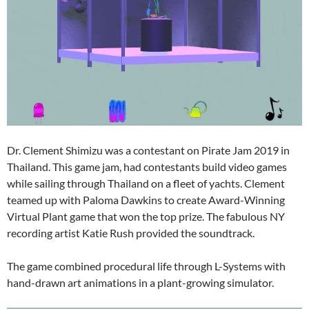
Dr. Clement Shimizu was a contestant on Pirate Jam 2019 in
Thailand. This game jam, had contestants build video games
while sailing through Thailand on a fleet of yachts. Clement
teamed up with Paloma Dawkins to create Award-Winning
Virtual Plant game that won the top prize. The fabulous NY
recording artist Katie Rush provided the soundtrack.
The game combined procedural life through L-Systems with
hand-drawn art animations in a plant-growing simulator.