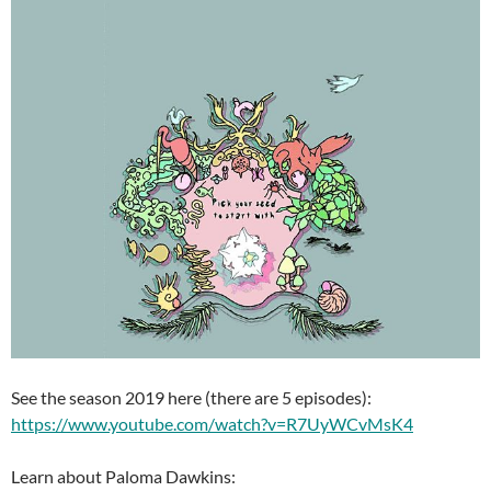
See the season 2019 here (there are 5 episodes):
https://www.youtube.com/watch?v=R7UyWCvMsK4
Learn about Paloma Dawkins: