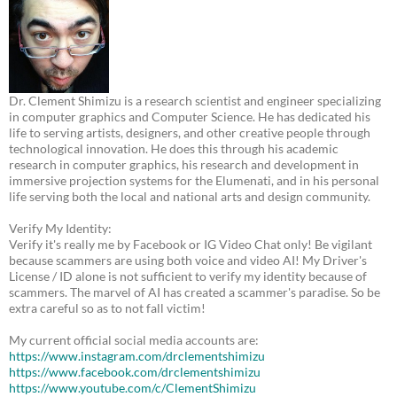
Dr. Clement Shimizu is a research scientist and engineer specializing
in computer graphics and Computer Science. He has dedicated his
life to serving artists, designers, and other creative people through
technological innovation. He does this through his academic
research in computer graphics, his research and development in
immersive projection systems for the Elumenati, and in his personal
life serving both the local and national arts and design community.
Verify My Identity:
Verify it's really me by Facebook or IG Video Chat only! Be vigilant
because scammers are using both voice and video AI! My Driver's
License / ID alone is not sufficient to verify my identity because of
scammers. The marvel of AI has created a scammer's paradise. So be
extra careful so as to not fall victim!
My current official social media accounts are:
https://www.instagram.com/drclementshimizu
https://www.facebook.com/drclementshimizu
https://www.youtube.com/c/ClementShimizu