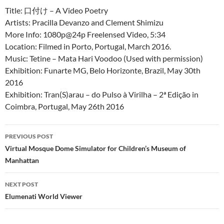
Title: 口付け – A Video Poetry
Artists: Pracilla Devanzo and Clement Shimizu
More Info: 1080p@24p Freelensed Video, 5:34
Location: Filmed in Porto, Portugal, March 2016.
Music: Tetine – Mata Hari Voodoo (Used with permission)
Exhibition: Funarte MG, Belo Horizonte, Brazil, May 30th
2016
Exhibition: Tran(S)arau – do Pulso à Virilha – 2ª Edição in
Coimbra, Portugal, May 26th 2016
PREVIOUS POST
Post
Virtual Mosque Dome Simulator for Children’s Museum of
Manhattan
navigation
NEXT POST
Elumenati World Viewer