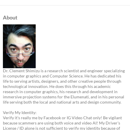
About
Dr. Clement Shimizu is a research scientist and engineer specializing
in computer graphics and Computer Science. He has dedicated his
life to serving artists, designers, and other creative people through
technological innovation. He does this through his academic
research in computer graphics, his research and development in
immersive projection systems for the Elumenati, and in his personal
life serving both the local and national arts and design community.
Verify My Identity:
Verify it's really me by Facebook or IG Video Chat only! Be vigilant
because scammers are using both voice and video AI! My Driver's
License / ID alone is not sufficient to verify my identity because of