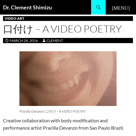
Skip
Search
Dr. Clement Shimizu
to
PRIMARY MENU
content
VIDEO ART
口付け – A VIDEO POETRY
MARCH 28, 2016
CLEMENT
Pracilla Davanzo 口付け – A VIDEO POETRY
Creative collaboration with body modification and
performance artist Pracilla Devanzo from Sao Paulo Brazil.